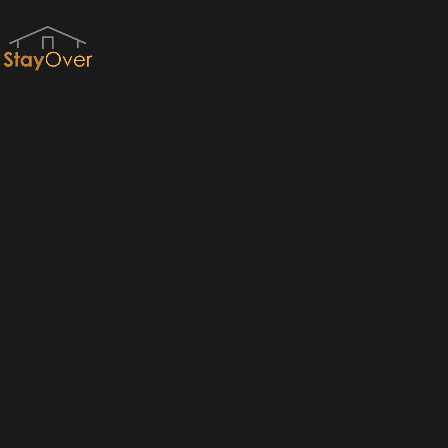
Red River Gorge Cabins & RRG Cabin Rentals by StayOver