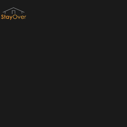
Red River Gorge Cabins & RRG Cabin Rentals by StayOver