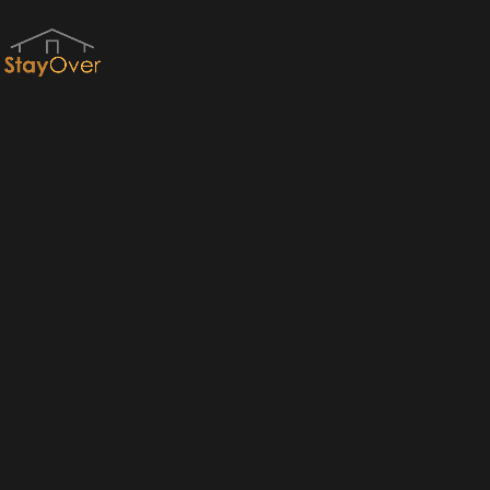
Red River Gorge Cabins & RRG Cabin Rentals by StayOver