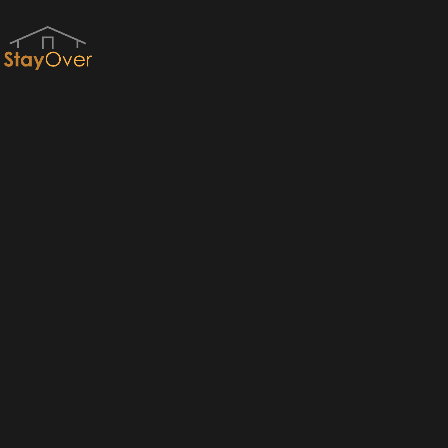
Red River Gorge Cabins & RRG Cabin Rentals by StayOver