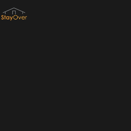
Red River Gorge Cabins & RRG Cabin Rentals by StayOver