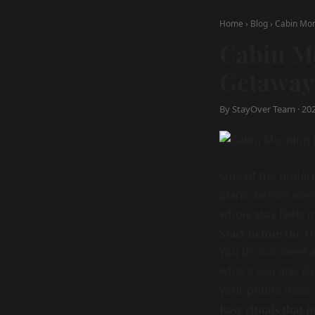
Home
›
Blog
›
Cabin Mor
Cabin M
Getaway
By StayOver Team · 2025
One of the underra
plans, before eve
whole stay feels m
Start Before the 
You do not need a
where you are. Op
your phone does.
Easy rituals that i