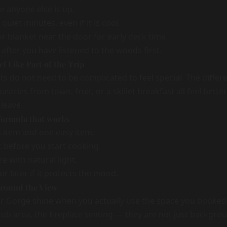
e anyone else is up.
 quiet minutes, even if it is cool.
or blanket near the door for early deck time.
after you have listened to the woods first.
l Like Part of the Trip
s do not need to be complicated to feel special. The differe
stries from town, fruit, or a skillet breakfast all feel bette
 leave.
 formula that works
item and one easy item.
t before you start cooking.
e with natural light.
or later if it protects the mood.
Around the View
er Gorge shine when you actually use the space you booke
tub area, the fireplace seating — they are not just backgro