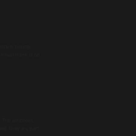
nce is pacing.
r when there is no
d. The windows,
und. They are part