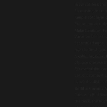
Brew coffee befor
Sit outside for ten
Keep a soft layer 
Put on music only 
Make Breakfast Fee
Vacation breakfast
Scrambled eggs, pa
rush to finish and
A cabin breakfast
Choose one warm 
Set everything ou
Serve it somewher
Leave the dishes f
Build a Morning 
Cabins in Red Riv
the deck, the hot 