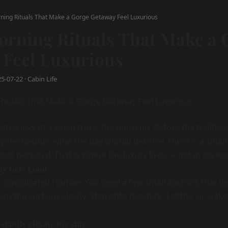
ning Rituals That Make a Gorge Getaway Feel Luxurious
orning Rituals That Make a 
 Feel Luxurious
-07-22 · Cabin Life
ted joys of a cabin trip is the morning. Before the trailhea
ryone decides what the day should become, there is a sma
ost personal. That is where the luxury lives — not in excess
Day Gets Loud
 complicated routine. You need a few small anchors that he
en the curtains slowly. Step onto the deck. Let the air wak
nstantly elevate the stay