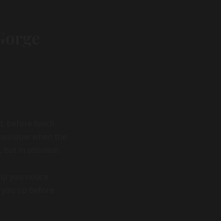
Gorge
d, before lunch
ll window when the
, but in
attention
.
lp you notice
e you up before