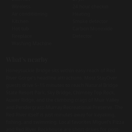
Wireless
24-hour checkin
Air conditioning
Heating
Kitchen
Smoke detector
Hot tub
Carbon Monoxide
Fireplace
Detector
Washing Machine
What's nearby
Honeysuckle Bridge sits within easy reach of Red
River Gorge's headline attractions. Most StayOver
guests drive 5–15 minutes to reach Natural Bridge
State Resort Park, Sky Bridge, Chimney Top Rock,
Auxier Ridge, and the climbing crags of Muir Valley
and Pendergrass-Murray Recreational Preserve. The
Red River itself is just minutes away for kayaking,
fishing, and swimming. Local favorites Miguel's Pizza
and Red River Rockhouse are short drives for post-