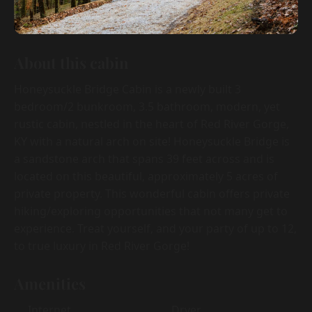
About this cabin
Honeysuckle Bridge Cabin is a newly built 3
bedroom/2 bunkroom, 3.5 bathroom, modern, yet
rustic cabin, nestled in the heart of Red River Gorge,
KY with a natural arch on site! Honeysuckle Bridge is
a sandstone arch that spans 39 feet across and is
located on this beautiful, approximately 5 acres of
private property. This wonderful cabin offers private
hiking/exploring opportunities that not many get to
experience. Treat yourself, and your party of up to 12,
to true luxury in Red River Gorge!
Amenities
Internet
Dryer