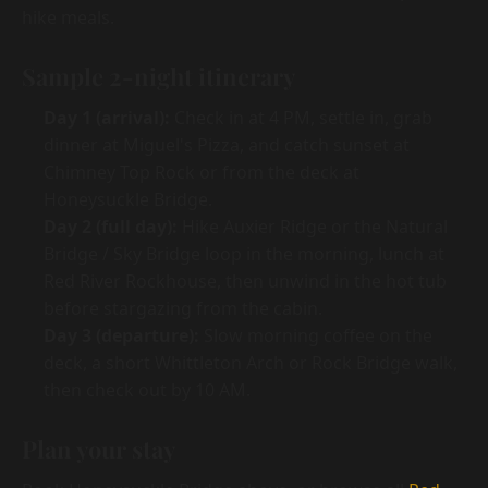
hike meals.
Sample 2-night itinerary
Day 1 (arrival):
Check in at 4 PM, settle in, grab
dinner at Miguel's Pizza, and catch sunset at
Chimney Top Rock or from the deck at
Honeysuckle Bridge.
Day 2 (full day):
Hike Auxier Ridge or the Natural
Bridge / Sky Bridge loop in the morning, lunch at
Red River Rockhouse, then unwind in the hot tub
before stargazing from the cabin.
Day 3 (departure):
Slow morning coffee on the
deck, a short Whittleton Arch or Rock Bridge walk,
then check out by 10 AM.
Plan your stay