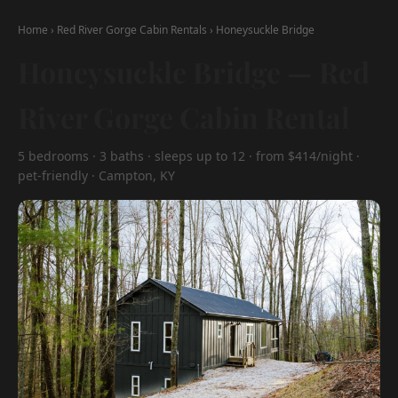
Home
›
Red River Gorge Cabin Rentals
›
Honeysuckle Bridge
Honeysuckle Bridge — Red
River Gorge Cabin Rental
5 bedrooms · 3 baths · sleeps up to 12 · from $414/night ·
pet-friendly · Campton, KY