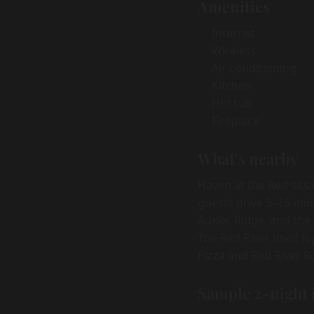
Amenities
Internet
Wireless
Air conditioning
Kitchen
Hot tub
Fireplace
What's nearby
Haven at the Red sits
guests drive 5–15 min
Auxier Ridge, and the
The Red River itself i
Pizza and Red River R
Sample 2-night 