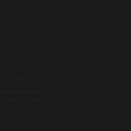
r
s. Most StayOver
, Chimney Top Rock,
eational Preserve.
al favorites Miguel's