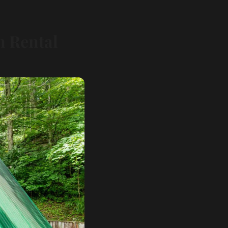
n Rental