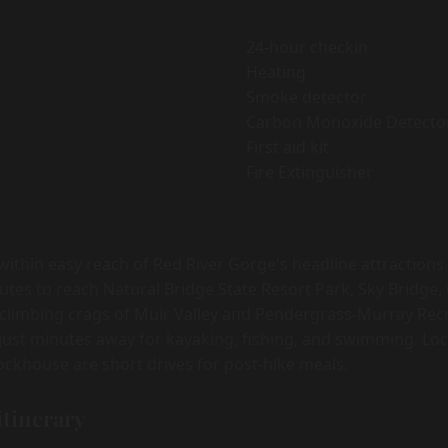
24-hour checkin
Heating
Smoke detector
Carbon Monoxide Detecto
First aid kit
Fire Extinguisher
 within easy reach of Red River Gorge's headline attraction
utes to reach Natural Bridge State Resort Park, Sky Bridge
 climbing crags of Muir Valley and Pendergrass-Murray Recr
s just minutes away for kayaking, fishing, and swimming. Loc
ockhouse are short drives for post-hike meals.
itinerary