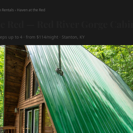
n Rentals
›
Haven at the Red
he Red — Red River Gorge Cabi
eps up to 4 · from $114/night · Stanton, KY