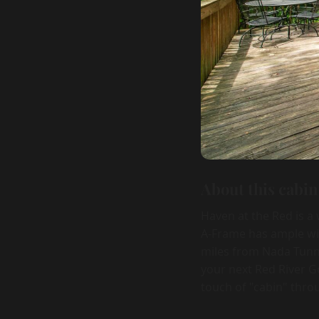
About this cabin
Haven at the Red is a
A-Frame has ample win
miles from Nada Tunne
your next Red River Go
touch of "cabin" thro