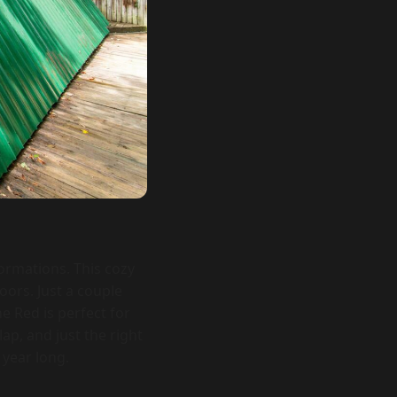
ormations. This cozy
ors. Just a couple
e Red is perfect for
ap, and just the right
 year long.