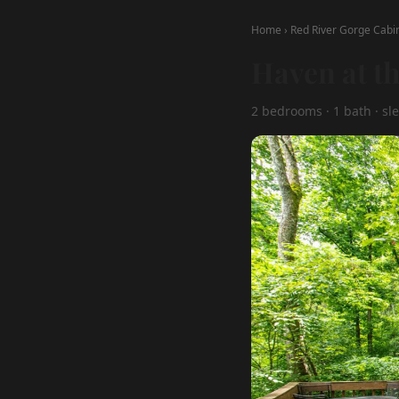
Home
›
Red River Gorge Cabi
Haven at t
2 bedrooms · 1 bath · sle