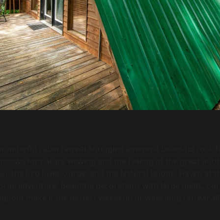
 wonderful cabin retreat snuggled amongst beautiful rock f
dows for nature viewing and the feeling of the great outdo
l, the Red River Gorge, and the Natural Bridge, Haven at th
rge adventure. Beautiful decorations with large quilts, burl
ughout make it the perfect weekend or weeklong retreat all