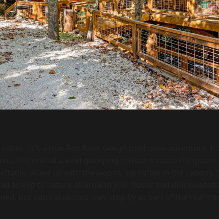
a cabin—it’s a true Red River Gorge treehouse adventure. Ha
rees, this one-of-a-kind glamping retreat is made for guest
ettable. Wake up with the woods, sip coffee in the canopy, r
all asleep to nature all around you. Rustic and uninsulated 
ined, but natural visitors may stop by as part of the real t