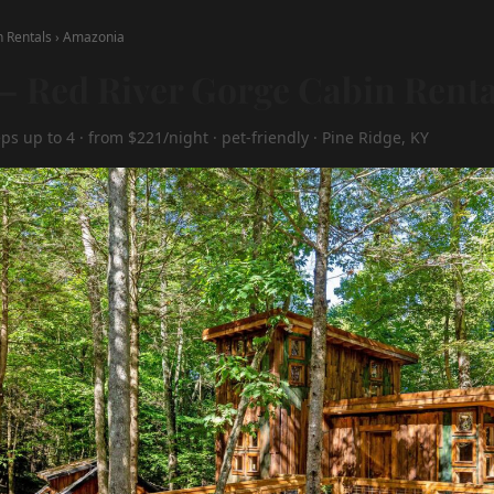
n Rentals
›
Amazonia
 Red River Gorge Cabin Renta
ps up to 4 · from $221/night · pet-friendly · Pine Ridge, KY