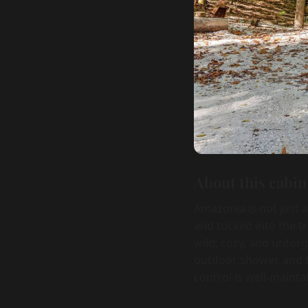
About this cabin
Amazonia is not just 
and tucked into the t
wild, cozy, and unforg
outdoor shower, and f
control is well-mainta