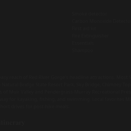
Smoke detector
Carbon Monoxide Detecto
First aid kit
Fire Extinguisher
Essentials
Shampoo
easy reach of Red River Gorge's headline attractions. Most 
 Natural Bridge State Resort Park, Sky Bridge, Chimney Top
s of Muir Valley and Pendergrass-Murray Recreational Pres
 away for kayaking, fishing, and swimming. Local favorites M
hort drives for post-hike meals.
itinerary