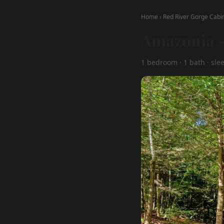
Home
›
Red River Gorge Cabi
Amazonia —
1 bedroom · 1 bath · slee