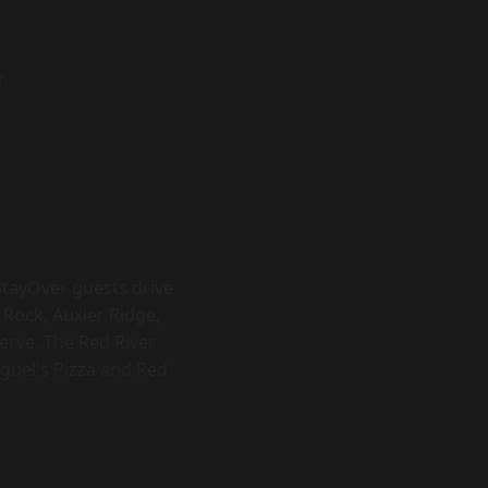
r
StayOver guests drive
 Rock, Auxier Ridge,
erve. The Red River
iguel's Pizza and Red