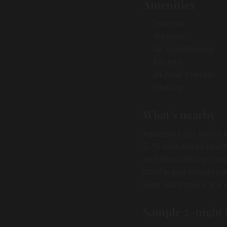
Amenities
Internet
Wireless
Air conditioning
Kitchen
24-hour checkin
Heating
What's nearby
Amazonia sits within 
5–15 minutes to reach
and the climbing crag
itself is just minutes
River Rockhouse are s
Sample 2-night 