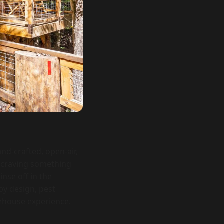
nd-crafted, open-air,
s craving something
inse off in the
by design, pest
reehouse experience.