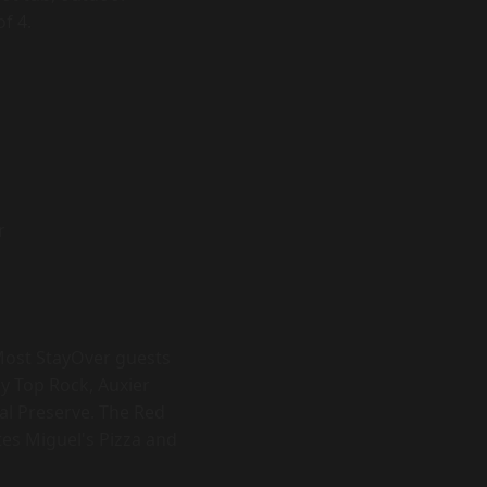
f 4.
r
 Most StayOver guests
y Top Rock, Auxier
al Preserve. The Red
ites Miguel's Pizza and