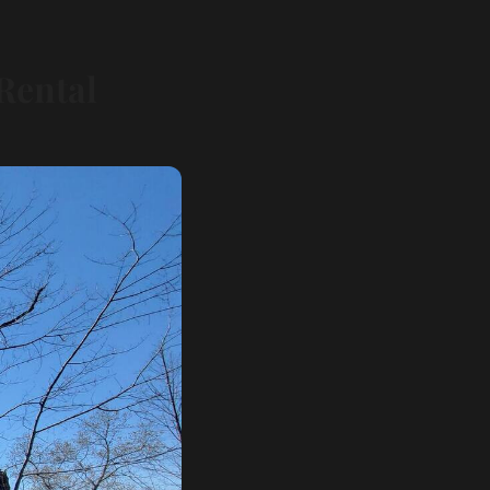
Rental