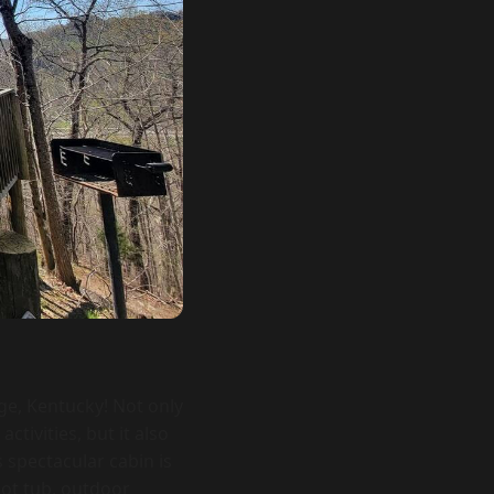
ge, Kentucky! Not only
tivities, but it also
s spectacular cabin is
hot tub, outdoor