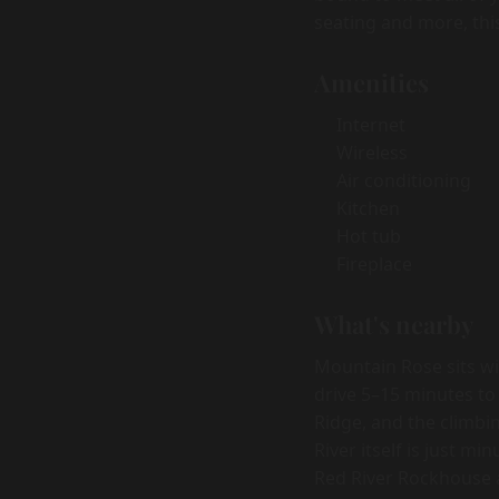
seating and more, thi
Amenities
Internet
Wireless
Air conditioning
Kitchen
Hot tub
Fireplace
What's nearby
Mountain Rose sits wi
drive 5–15 minutes to
Ridge, and the climbi
River itself is just m
Red River Rockhouse a