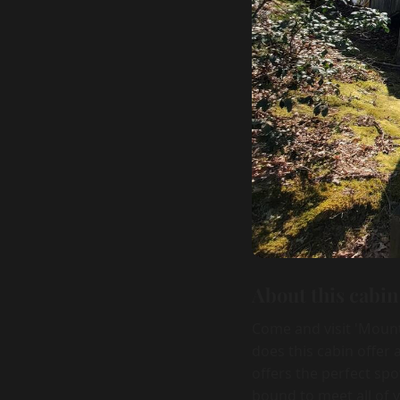
About this cabin
Come and visit 'Mount
does this cabin offer 
offers the perfect spo
bound to meet all of 