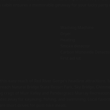
s cabin ensures a memorable getaway for your lucky party o
Washing Machine
Dryer
Heating
Smoke detector
Carbon Monoxide Detecto
First aid kit
thin easy reach of Red River Gorge's headline attractions.
 reach Natural Bridge State Resort Park, Sky Bridge, Chimne
ng crags of Muir Valley and Pendergrass-Murray Recreation
inutes away for kayaking, fishing, and swimming. Local favor
re short drives for post-hike meals.