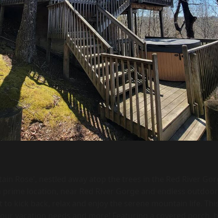
ain Rose', nestled away atop the trees in the Red River Gor
a prime location, near Red River Gorge and endless outdoor ac
t to kick back, relax and enjoy the serene mountain life. Thi
your vacation needs and more! Featuring a covered porch, 