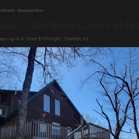
n Rentals
›
Mountain Rose
ose — Red River Gorge Cabin 
eps up to 4 · from $197/night · Stanton, KY