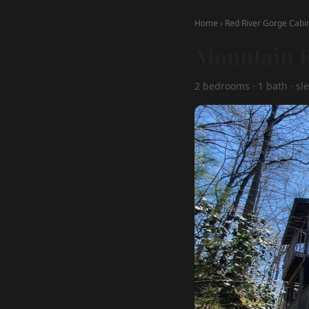
Home
›
Red River Gorge Cabi
Mountain R
2 bedrooms · 1 bath · sle