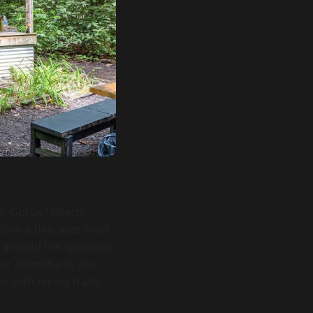
ver Gorge? Beech
ook a delicious meal
s around the spacious
her adventures are
 with hiking trails.