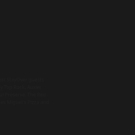
Most StayOver guests
y Top Rock, Auxier
al Preserve. The Red
ites Miguel's Pizza and