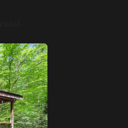
ental