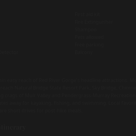
First aid kit
Fire Extinguisher
Shampoo
Pets allowed
Free parking
Detector
Balcony
hin easy reach of Red River Gorge's headline attractions. 
 reach Natural Bridge State Resort Park, Sky Bridge, Chimne
ng crags of Muir Valley and Pendergrass-Murray Recreation
inutes away for kayaking, fishing, and swimming. Local favor
re short drives for post-hike meals.
itinerary