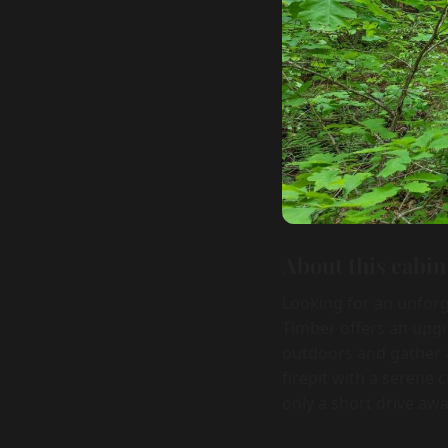
About this cabin
Looking for an unforg
Timber offers an upg
outdoors and gather a
firepit with a serene
only a short drive awa