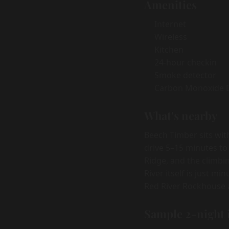
Amenities
Internet
Wireless
Kitchen
24-hour checkin
Smoke detector
Carbon Monoxide 
What's nearby
Beech Timber sits wit
drive 5–15 minutes to
Ridge, and the climbi
River itself is just m
Red River Rockhouse a
Sample 2-night 