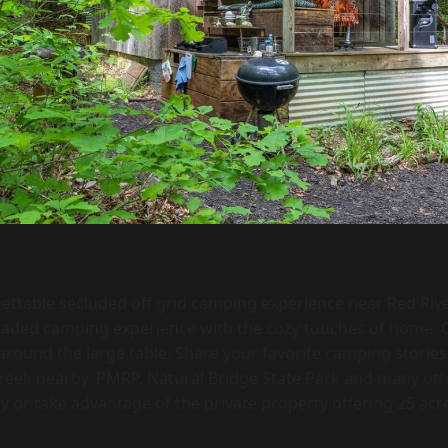
ettable secluded off grid camping experience near Red Ri
raded camping experience with the cozy touches of home. C
round the large table. Share your favorite camping storie
 creek nearby. PMRP, Natural Bridge State Park and many ot
y or take advantage of the private property offering 25 acres