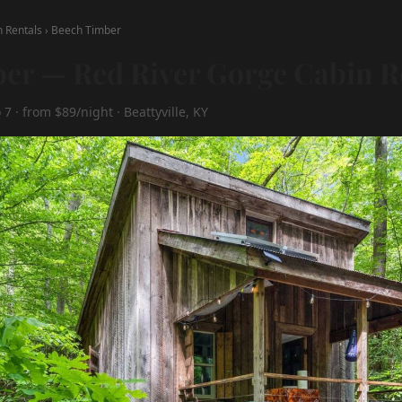
n Rentals
›
Beech Timber
er — Red River Gorge Cabin R
7 · from $89/night · Beattyville, KY