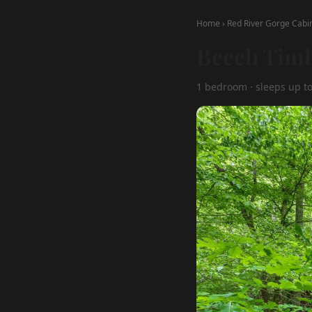
Home
›
Red River Gorge Cabi
Beech Timb
1 bedroom · sleeps up to 