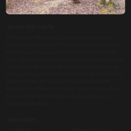
About this cabin
Welcome to Hillside Loft Cabin just minutes from
downtown Campton, KY! Hillside Loft is tucked away
in the trees so you can feel secluded but stay near
town. Relax and listen to the sounds of nature on the
covered porch. Head over to the hot tub for a soak
while gazing up at the stars. Hillside Loft Cabin is the
perfect retreat for couples. If you would like to
venture out of your cozy space, Natural Bridge State
Park and the famous Nada Tunnel are only a 20-
minute drive away.
Amenities
Cable TV
Washing Machine