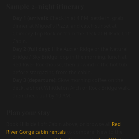
Sample 2-night itinerary
Day 1 (arrival):
Check in at 4 PM, settle in, grab
dinner at Miguel's Pizza, and catch sunset at
Chimney Top Rock or from the deck at Hillside Loft
Cabin.
Day 2 (full day):
Hike Auxier Ridge or the Natural
Bridge / Sky Bridge loop in the morning, lunch at
Red River Rockhouse, then unwind in the hot tub
before stargazing from the cabin.
Day 3 (departure):
Slow morning coffee on the
deck, a short Whittleton Arch or Rock Bridge walk,
then check out by 10 AM.
Plan your stay
Book Hillside Loft Cabin above, or browse all
Red
River Gorge cabin rentals
to compare. New to the