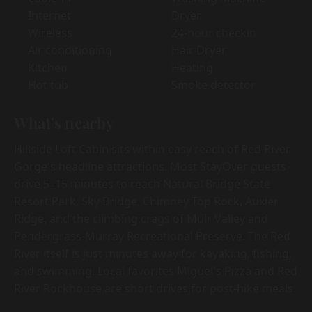
Internet
Dryer
Wireless
24-hour checkin
Air conditioning
Hair Dryer
Kitchen
Heating
Hot tub
Smoke detector
What's nearby
Hillside Loft Cabin sits within easy reach of Red River
Gorge's headline attractions. Most StayOver guests
drive 5–15 minutes to reach Natural Bridge State
Resort Park, Sky Bridge, Chimney Top Rock, Auxier
Ridge, and the climbing crags of Muir Valley and
Pendergrass-Murray Recreational Preserve. The Red
River itself is just minutes away for kayaking, fishing,
and swimming. Local favorites Miguel's Pizza and Red
River Rockhouse are short drives for post-hike meals.