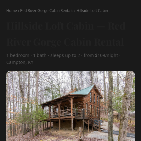
Home
›
Red River Gorge Cabin Rentals
›
Hillside Loft Cabin
Hillside Loft Cabin — Red
River Gorge Cabin Rental
1 bedroom · 1 bath · sleeps up to 2 · from $109/night ·
Campton, KY