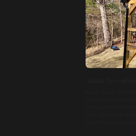
About this cabin
Alone at Last, the ult
to escape the hustle 
Look no further! This 
alike. Step inside an
you. Perfectly located