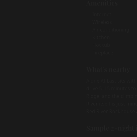
Amenities
Internet
Wireless
Air conditioning
Kitchen
Hot tub
Fireplace
What's nearby
Alone At Last sits wit
drive 5–15 minutes to
Ridge, and the climbi
River itself is just m
Red River Rockhouse a
Sample 2-night 