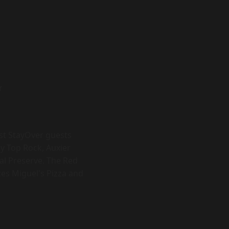
r
ost StayOver guests
y Top Rock, Auxier
al Preserve. The Red
ites Miguel's Pizza and