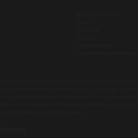
Washing Machine
Dryer
Hair Dryer
Heating
Smoke detector
Carbon Monoxide Detecto
hin easy reach of Red River Gorge's headline attractions. M
 reach Natural Bridge State Resort Park, Sky Bridge, Chimne
ng crags of Muir Valley and Pendergrass-Murray Recreation
inutes away for kayaking, fishing, and swimming. Local favor
re short drives for post-hike meals.
itinerary