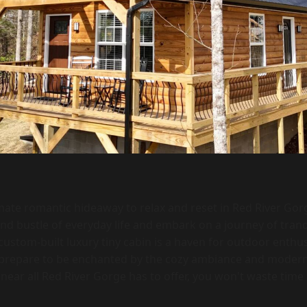
imate romantic hideaway to relax and reset in Red River Gor
and bustle of everyday life and embark on a journey of tran
custom-built luxury tiny cabin is a haven for outdoor enthu
d prepare to be enchanted by the cozy ambiance and modern
 near all Red River Gorge has to offer, you won't waste time 