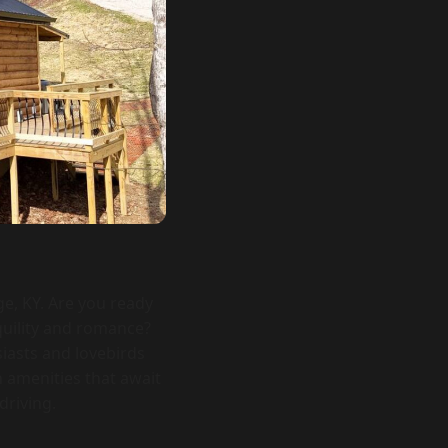
ge, KY. Are you ready
quility and romance?
siasts and lovebirds
 amenities that await
driving.