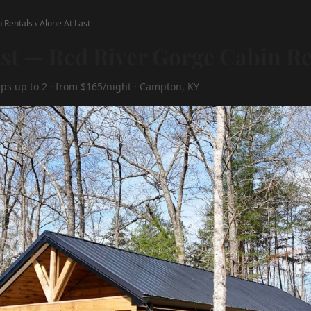
n Rentals
›
Alone At Last
ast — Red River Gorge Cabin Re
eps up to 2 · from $165/night · Campton, KY