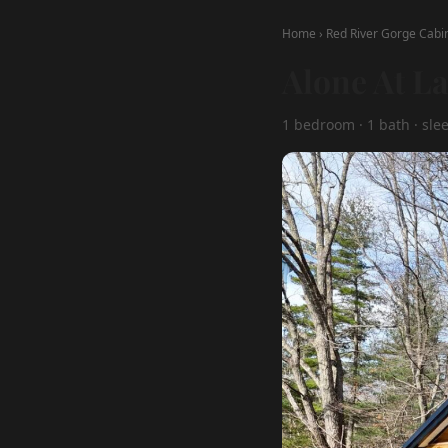
Home
›
Red River Gorge Cabi
Alone At L
1 bedroom · 1 bath · sle