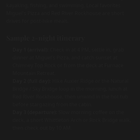
kayaking, fishing, and swimming. Local favorites
Miguel's Pizza and Red River Rockhouse are short
drives for post-hike meals.
Sample 2-night itinerary
Day 1 (arrival):
Check in at 4 PM, settle in, grab
dinner at Miguel's Pizza, and catch sunset at
Chimney Top Rock or from the deck at Furnace
Mountain Retreat.
Day 2 (full day):
Hike Auxier Ridge or the Natural
Bridge / Sky Bridge loop in the morning, lunch at
Red River Rockhouse, then unwind in the hot tub
before stargazing from the cabin.
Day 3 (departure):
Slow morning coffee on the
deck, a short Whittleton Arch or Rock Bridge walk,
then check out by 10 AM.