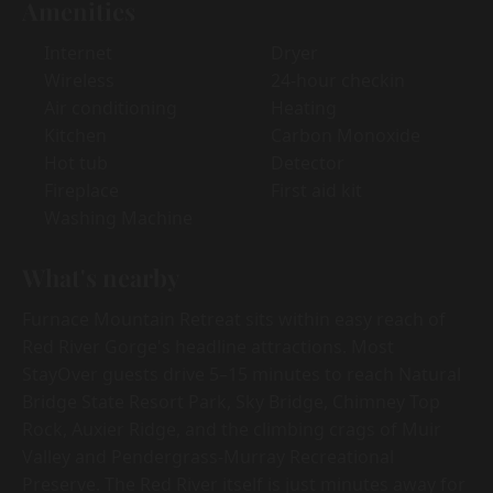
Amenities
Internet
Dryer
Wireless
24-hour checkin
Air conditioning
Heating
Kitchen
Carbon Monoxide
Hot tub
Detector
Fireplace
First aid kit
Washing Machine
What's nearby
Furnace Mountain Retreat sits within easy reach of
Red River Gorge's headline attractions. Most
StayOver guests drive 5–15 minutes to reach Natural
Bridge State Resort Park, Sky Bridge, Chimney Top
Rock, Auxier Ridge, and the climbing crags of Muir
Valley and Pendergrass-Murray Recreational
Preserve. The Red River itself is just minutes away for