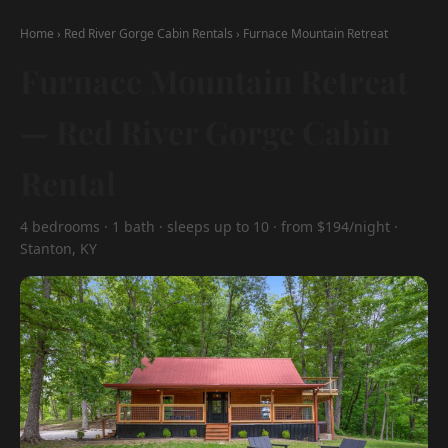
Home
›
Red River Gorge Cabin Rentals
›
Furnace Mountain Retreat
Furnace Mountain Retreat
— Red River Gorge Cabin
Rental
4 bedrooms · 1 bath · sleeps up to 10 · from $194/night ·
Stanton, KY