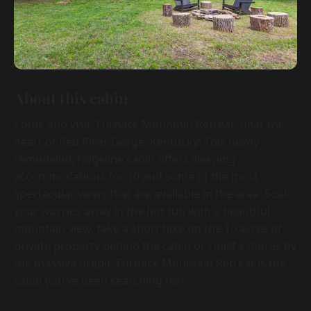
About this cabin
Come and visit 'Furnace Mountain Retreat' near the
heart of Red River Gorge, Kentucky! This newly
remodeled, ridgeline cabin offers sleeping
accommodations for 10 and some of the most
spectacular views that are available in the area. Soak
your worries away in the hot tub with a beautiful
mountain view, take a short hike on the 10 acres of
private property behind the cabin or roast s'mores by
the massive firepit. Furnace Mountain Retreat is the
cabin you’ve been searching for!