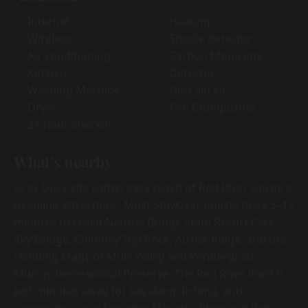
Internet
Heating
Wireless
Smoke detector
Air conditioning
Carbon Monoxide
Kitchen
Detector
Washing Machine
First aid kit
Dryer
Fire Extinguisher
24-hour checkin
What's nearby
Grey Duck sits within easy reach of Red River Gorge's
headline attractions. Most StayOver guests drive 5–15
minutes to reach Natural Bridge State Resort Park,
Sky Bridge, Chimney Top Rock, Auxier Ridge, and the
climbing crags of Muir Valley and Pendergrass-
Murray Recreational Preserve. The Red River itself is
just minutes away for kayaking, fishing, and