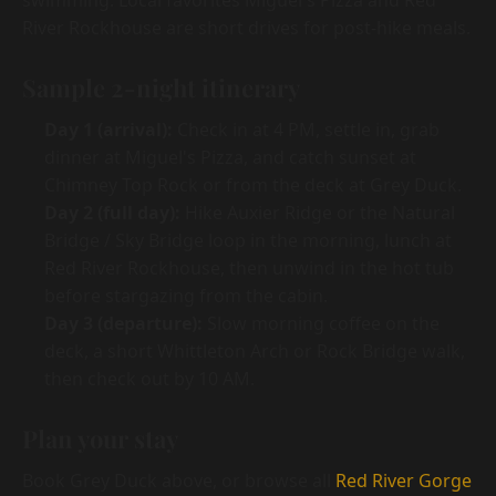
swimming. Local favorites Miguel's Pizza and Red
River Rockhouse are short drives for post-hike meals.
Sample 2-night itinerary
Day 1 (arrival):
Check in at 4 PM, settle in, grab
dinner at Miguel's Pizza, and catch sunset at
Chimney Top Rock or from the deck at Grey Duck.
Day 2 (full day):
Hike Auxier Ridge or the Natural
Bridge / Sky Bridge loop in the morning, lunch at
Red River Rockhouse, then unwind in the hot tub
before stargazing from the cabin.
Day 3 (departure):
Slow morning coffee on the
deck, a short Whittleton Arch or Rock Bridge walk,
then check out by 10 AM.
Plan your stay
Book Grey Duck above, or browse all
Red River Gorge