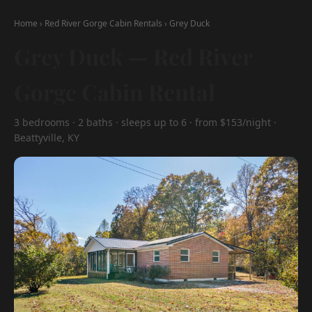
Home
›
Red River Gorge Cabin Rentals
›
Grey Duck
Grey Duck — Red River
Gorge Cabin Rental
3 bedrooms · 2 baths · sleeps up to 6 · from $153/night ·
Beattyville, KY