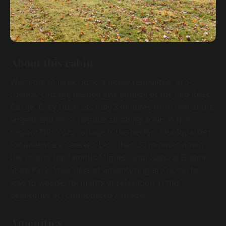
About this cabin
Welcome to Grey Duck, a newly renovated, eco-
friendly cottage nestled just outside of the Red River
Gorge. Grey Duck sits only 3 minutes from one of the
largest and most popular climbing areas in the
region! This cozy cottage is the perfect headquarters
for adventure seekers. Less than 20 minutes down
the road is the famous Miguel's and Natural Bridge
State Park. Your days of adventuring are going to
lead to wonderful nights of relaxation in this
beautifully accommodated cottage!
Amenities