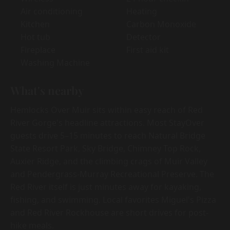
Air conditioning
Heating
Kitchen
Carbon Monoxide
Hot tub
Detector
Fireplace
First aid kit
Washing Machine
What's nearby
Hemlocks Over Muir sits within easy reach of Red
River Gorge's headline attractions. Most StayOver
guests drive 5–15 minutes to reach Natural Bridge
State Resort Park, Sky Bridge, Chimney Top Rock,
Auxier Ridge, and the climbing crags of Muir Valley
and Pendergrass-Murray Recreational Preserve. The
Red River itself is just minutes away for kayaking,
fishing, and swimming. Local favorites Miguel's Pizza
and Red River Rockhouse are short drives for post-
hike meals.