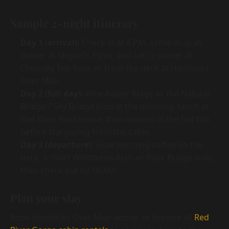
Sample 2-night itinerary
Day 1 (arrival):
Check in at 4 PM, settle in, grab
dinner at Miguel's Pizza, and catch sunset at
Chimney Top Rock or from the deck at Hemlocks
Over Muir.
Day 2 (full day):
Hike Auxier Ridge or the Natural
Bridge / Sky Bridge loop in the morning, lunch at
Red River Rockhouse, then unwind in the hot tub
before stargazing from the cabin.
Day 3 (departure):
Slow morning coffee on the
deck, a short Whittleton Arch or Rock Bridge walk,
then check out by 10 AM.
Plan your stay
Book Hemlocks Over Muir above, or browse all
Red