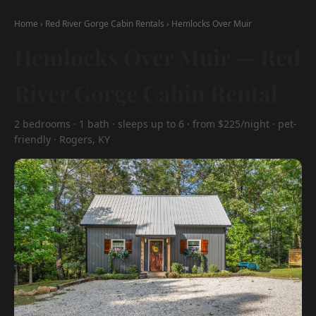
Home
›
Red River Gorge Cabin Rentals
›
Hemlocks Over Muir
Hemlocks Over Muir — Red
River Gorge Cabin Rental
2 bedrooms · 1 bath · sleeps up to 6 · from $225/night · pet-
friendly · Rogers, KY