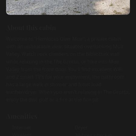
About this cabin
Welcome to 'Hemlocks Over Muir'; a private cabin
with an unbeatable view, situated overlooking Muir
Valley. Watch rock climbers on the Bibliothek wall
while relaxing in the The Grotto, or hike into Muir
Valley from the front door. You'll find excellent WiFi
and 2 smart TV’s for your enjoyment, the bathroom
has a large walk in shower and front load
washer/dryer. When you aren't relaxing in The Grotto,
enjoy the disc golf or a fire at the fire pit.
Amenities
Internet
Dryer
Wireless
24-hour checkin