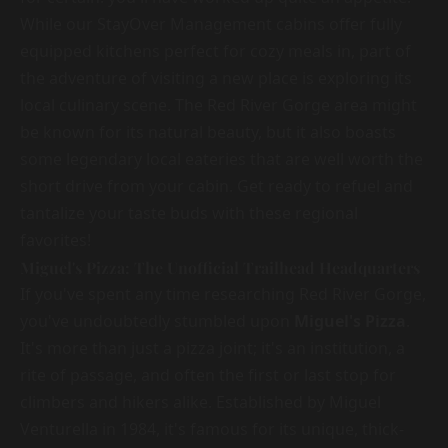
While our StayOver Management cabins offer fully
equipped kitchens perfect for cozy meals in, part of
the adventure of visiting a new place is exploring its
local culinary scene. The Red River Gorge area might
be known for its natural beauty, but it also boasts
some legendary local eateries that are well worth the
short drive from your cabin. Get ready to refuel and
tantalize your taste buds with these regional
favorites!
Miguel's Pizza: The Unofficial Trailhead Headquarters
If you've spent any time researching Red River Gorge,
you've undoubtedly stumbled upon
Miguel's Pizza
.
It's more than just a pizza joint; it's an institution, a
rite of passage, and often the first or last stop for
climbers and hikers alike. Established by Miguel
Venturella in 1984, it's famous for its unique, thick-