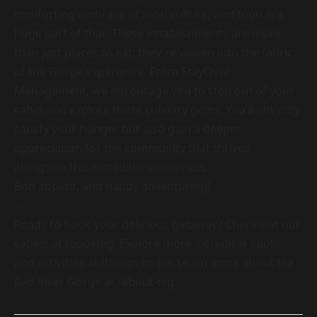
comforting embrace of local culture, and food is a
huge part of that. These establishments are more
than just places to eat; they're woven into the fabric
of the Gorge experience. From StayOver
Management, we encourage you to step out of your
cabin and explore these culinary gems. You’ll not only
satisfy your hunger but also gain a deeper
appreciation for the community that thrives
alongside this incredible wilderness.
Bon appétit, and happy adventuring!
----
Ready to book your delicious getaway? Check out our
cabins at
/booking
. Explore more incredible spots
and activities at
/things-to-do
. Learn more about the
Red River Gorge at
/about-rrg
.