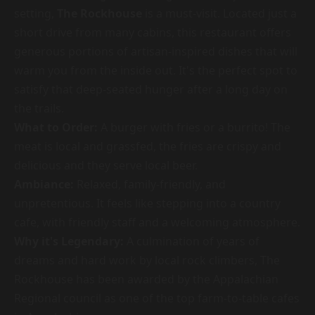
setting,
The Rockhouse
is a must-visit. Located just a
short drive from many cabins, this restaurant offers
generous portions of artisan-inspired dishes that will
warm you from the inside out. It's the perfect spot to
satisfy that deep-seated hunger after a long day on
the trails.
What to Order:
A burger with fries or a burrito! The
meat is local and grassfed, the fries are crispy and
delicious and they serve local beer.
Ambiance:
Relaxed, family-friendly, and
unpretentious. It feels like stepping into a country
cafe, with friendly staff and a welcoming atmosphere.
Why it's Legendary:
A culmination of years of
dreams and hard work by local rock climbers, The
Rockhouse has been awarded by the Appalachian
Regional council as one of the top farm-to-table cafes