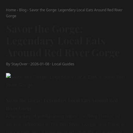
Home
›
Blog
›
Savor the Gorge: Legendary Local Eats Around Red River
Gorge
Savor the Gorge:
Legendary Local Eats
Around Red River Gorge
By StayOver · 2026-01-08 · Local Guides
Savor the Gorge: Legendary Local Eats Around Red
River Gorge
After a day of exhilarating hikes, thrilling climbs, or
serene reflection in the Red River Gorge, one thing is
for certain: you'll have worked up quite an appetite!