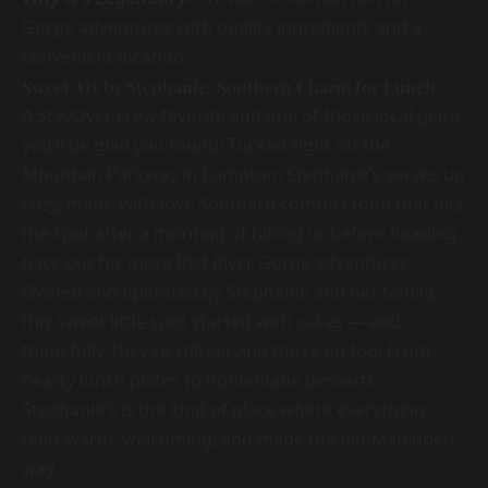
Gorge adventures with quality ingredients and a
convenient location.
Sweet Art by Stephanie: Southern Charm for Lunch
A StayOver crew favorite and one of those local gems
you’ll be glad you found! Tucked right off the
Mountain Parkway in Campton, Stephanie’s serves up
cozy, made-with-love Southern comfort food that hits
the spot after a morning of hiking or before heading
back out for more Red River Gorge adventures.
Owned and operated by Stephanie and her family,
this sweet little spot started with cakes — and
thankfully, they’re still serving those up too! From
hearty lunch plates to homemade desserts,
Stephanie’s is the kind of place where everything
feels warm, welcoming, and made the old-fashioned
way.