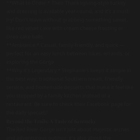
**What to Order:* Their Thanksgiving-style turkey
and dressing is available year-round, and it’s a must-
try! Don’t leave without grabbing something sweet,
like red velvet cake with cream cheese frosting or
Oreo cake balls.
**Ambiance:* Casual, family-friendly, and quick —
perfect for an easy lunch between hikes, errands, or
exploring the Gorge.
**Why it's Legendary:* Stephanie’s keeps it simple in
the best way: traditional Southern meals, friendly
service, and homemade desserts that make it feel like
you stopped by a family kitchen instead of a
restaurant. Be sure to check their Facebook page for
the daily specials!
Beyond the Trails: A Taste of Kentucky
The Red River Gorge isn't just about majestic arches
and adventurous outings; it's also about the