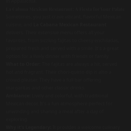
in Appalachia.
La Cabana Mexican Restaurant: A Fiesta for Your Palate
Sometimes, you just crave vibrant, flavorful Mexican
cuisine, and
La Cabana Mexican Restaurant
delivers. Their extensive menu offers all your
favorites, from sizzling fajitas to cheesy enchiladas,
prepared fresh and served with a smile. It's a great
option for a lively dinner with friends or family.
What to Order:
The fajitas are always a hit, served
hot and fragrant. Their chori-queso dip is also a
crowd-pleaser. They have a full bar offering
margaritas and other classic drinks.
Ambiance:
Lively and colorful, with traditional
Mexican decor. It's a fun atmosphere perfect for
unwinding and sharing a meal after a day of
exploring.
Why it's Legendary:
It provides a welcome culinary