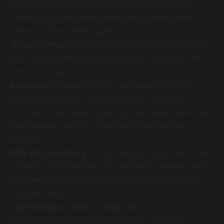
crust pizzas with an impressive array of toppings,
catering to both traditionalists and adventurous
eaters (try the 'Treehugger'!).
What to Order:
Definitely a pizza! You can build your
own from dozens of fresh toppings. They also offer a
fantastic breakfast for early risers.
Ambiance:
Casual, bustling, and always friendly.
You'll find climbers swapping stories, families
unwinding, and hikers planning their next adventure.
The outdoor seating is popular during warmer
months.
Why it's Legendary:
It's a true community hub. The
climbing shop next door, the camping available, and
the sheer volume of delicious food all contribute to
its iconic status.
The Rockhouse: Farm to Table Cafe
For those craving classic burgers in a cozy cafe