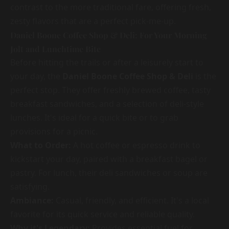
contrast to the more traditional fare, offering fresh,
zesty flavors that are a perfect pick-me-up.
Daniel Boone Coffee Shop & Deli: For Your Morning
Jolt and Lunchtime Bite
Before hitting the trails or after a leisurely start to
your day, the
Daniel Boone Coffee Shop & Deli
is the
perfect stop. They offer freshly brewed coffee, tasty
breakfast sandwiches, and a selection of deli-style
lunches. It's ideal for a quick bite or to grab
provisions for a picnic.
What to Order:
A hot coffee or espresso drink to
kickstart your day, paired with a breakfast bagel or
pastry. For lunch, their deli sandwiches or soup are
satisfying.
Ambiance:
Casual, friendly, and efficient. It's a local
favorite for its quick service and reliable quality.
Why it's Legendary:
Provides essential fuel for