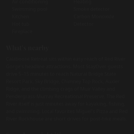
Air conditioning
Heating
Swimming pool
Smoke detector
Kitchen
Carbon Monoxide
Hot tub
Detector
Fireplace
What's nearby
Calaboose Retreat sits within easy reach of Red River
Gorge's headline attractions. Most StayOver guests
drive 5–15 minutes to reach Natural Bridge State
Resort Park, Sky Bridge, Chimney Top Rock, Auxier
Ridge, and the climbing crags of Muir Valley and
Pendergrass-Murray Recreational Preserve. The Red
River itself is just minutes away for kayaking, fishing,
and swimming. Local favorites Miguel's Pizza and Red
River Rockhouse are short drives for post-hike meals.