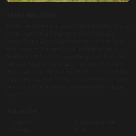
About this cabin
Calaboose Retreat is a luxury 30-acre Red River Gorge
estate made for unforgettable group stays and
events. Sleeps up to 14 between the main house and
pool house, with a game room, pool table, bar,
fireplaces, catch and release fishing pond, trails, hot
tub, and a seasonal pool. 🌊🥽✨ Host up to 50 event
guests, all just 5 miles from Campton and 15 minutes
from Natural Bridge. 🏊‍♀️ Please note the pool is open
seasonally from Memorial Day Weekend until Labor
Day. 🏊‍♀️
Amenities
Internet
Washing Machine
Wireless
Dryer