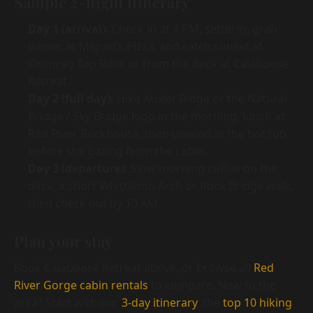
Sample 2-night itinerary
Day 1 (arrival):
Check in at 4 PM, settle in, grab
dinner at Miguel's Pizza, and catch sunset at
Chimney Top Rock or from the deck at Calaboose
Retreat.
Day 2 (full day):
Hike Auxier Ridge or the Natural
Bridge / Sky Bridge loop in the morning, lunch at
Red River Rockhouse, then unwind in the hot tub
before stargazing from the cabin.
Day 3 (departure):
Slow morning coffee on the
deck, a short Whittleton Arch or Rock Bridge walk,
then check out by 10 AM.
Plan your stay
Book Calaboose Retreat above, or browse all
Red
River Gorge cabin rentals
to compare. New to the
area? Start with our
3-day itinerary
, the
top 10 hiking