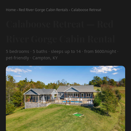
Home
›
Red River Gorge Cabin Rentals
›
Calaboose Retreat
Calaboose Retreat — Red
River Gorge Cabin Rental
5 bedrooms · 5 baths · sleeps up to 14 · from $600/night ·
pet-friendly · Campton, KY