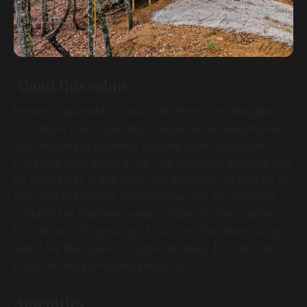
About this cabin
Immerse yourself in nature at 'Primrose', designed
for nature lovers looking to experience peacefulness
and serenity in-between the Red River Gorge and
Cave Run Lake areas of KY. The complete window wall
on both sides of the cabin will allow you to fully be at
one with the nature surrounding you. Or close the
curtains for ultimate privacy! Slide into the bubbly
hot-tub and forget all your worries! Red River Gorge
and Cave Run Lake are approximately 45+ minutes
from this very secluded property.
Amenities