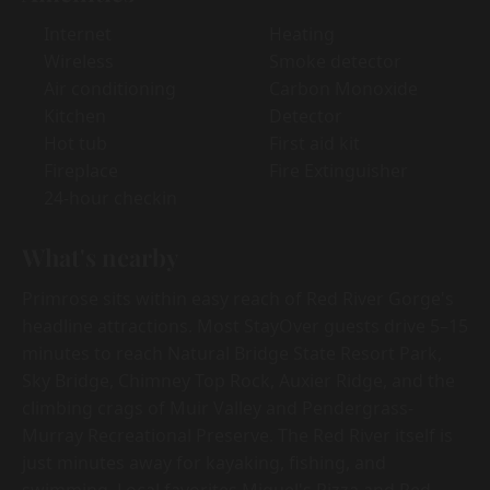
Internet
Heating
Wireless
Smoke detector
Air conditioning
Carbon Monoxide
Kitchen
Detector
Hot tub
First aid kit
Fireplace
Fire Extinguisher
24-hour checkin
What's nearby
Primrose sits within easy reach of Red River Gorge's
headline attractions. Most StayOver guests drive 5–15
minutes to reach Natural Bridge State Resort Park,
Sky Bridge, Chimney Top Rock, Auxier Ridge, and the
climbing crags of Muir Valley and Pendergrass-
Murray Recreational Preserve. The Red River itself is
just minutes away for kayaking, fishing, and