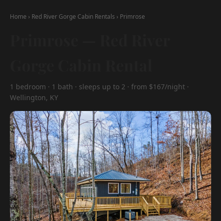
Home
›
Red River Gorge Cabin Rentals
›
Primrose
Primrose — Red River
Gorge Cabin Rental
1 bedroom · 1 bath · sleeps up to 2 · from $167/night ·
Wellington, KY