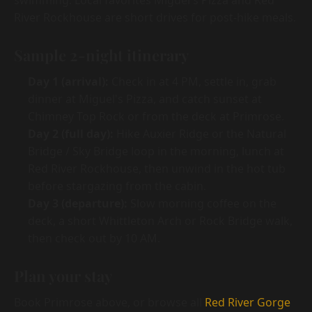
swimming. Local favorites Miguel's Pizza and Red
River Rockhouse are short drives for post-hike meals.
Sample 2-night itinerary
Day 1 (arrival):
Check in at 4 PM, settle in, grab
dinner at Miguel's Pizza, and catch sunset at
Chimney Top Rock or from the deck at Primrose.
Day 2 (full day):
Hike Auxier Ridge or the Natural
Bridge / Sky Bridge loop in the morning, lunch at
Red River Rockhouse, then unwind in the hot tub
before stargazing from the cabin.
Day 3 (departure):
Slow morning coffee on the
deck, a short Whittleton Arch or Rock Bridge walk,
then check out by 10 AM.
Plan your stay
Book Primrose above, or browse all
Red River Gorge