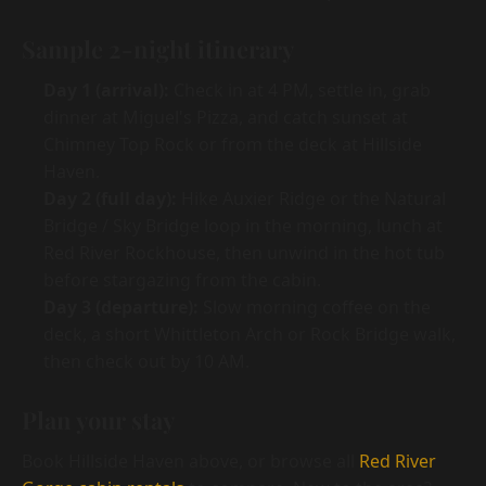
Sample 2-night itinerary
Day 1 (arrival):
Check in at 4 PM, settle in, grab
dinner at Miguel's Pizza, and catch sunset at
Chimney Top Rock or from the deck at Hillside
Haven.
Day 2 (full day):
Hike Auxier Ridge or the Natural
Bridge / Sky Bridge loop in the morning, lunch at
Red River Rockhouse, then unwind in the hot tub
before stargazing from the cabin.
Day 3 (departure):
Slow morning coffee on the
deck, a short Whittleton Arch or Rock Bridge walk,
then check out by 10 AM.
Plan your stay
Book Hillside Haven above, or browse all
Red River