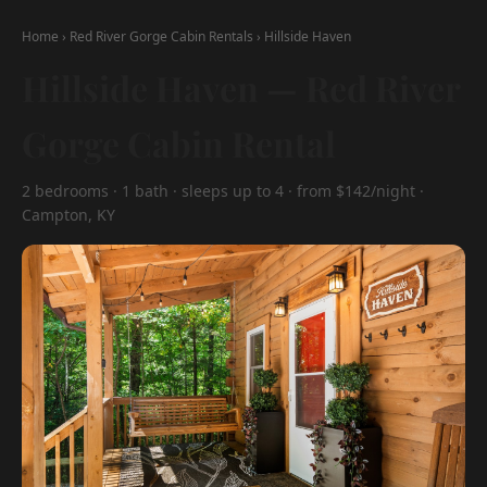
Home
›
Red River Gorge Cabin Rentals
›
Hillside Haven
Hillside Haven — Red River
Gorge Cabin Rental
2 bedrooms · 1 bath · sleeps up to 4 · from $142/night ·
Campton, KY