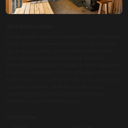
About this cabin
'Hillside Haven' might be Creekview Cabin’s best-kept
secret. You’re guaranteed to be blown away by the
space, style, comfort, and amenities that lie within.
Offering private acreage to explore, and close
proximity to public trails, it’s a great fit for any family
or group. Located on 150 acres of private land, with
marked trails, rock climbing crags, caves, and even a
couple of waterfalls. While the Gorge can get
crowded during peak seasons, these trails are
exclusive to our Creekview guests.
Amenities
Internet
Hair Dryer