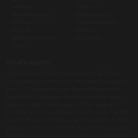
Wireless
Heating
Air conditioning
Smoke detector
Kitchen
Carbon Monoxide
Hot tub
Detector
Washing Machine
First aid kit
Dryer
What's nearby
Hillside Haven sits within easy reach of Red River
Gorge's headline attractions. Most StayOver guests
drive 5–15 minutes to reach Natural Bridge State
Resort Park, Sky Bridge, Chimney Top Rock, Auxier
Ridge, and the climbing crags of Muir Valley and
Pendergrass-Murray Recreational Preserve. The Red
River itself is just minutes away for kayaking, fishing,
and swimming. Local favorites Miguel's Pizza and Red
River Rockhouse are short drives for post-hike meals.