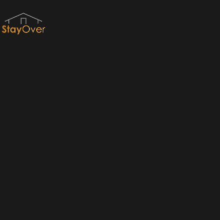
Red River Gorge Cabins & RRG Cabin Rentals by StayOver