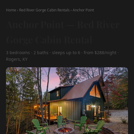
Home
›
Red River Gorge Cabin Rentals
›
Anchor Point
Anchor Point — Red River
Gorge Cabin Rental
3 bedrooms · 2 baths · sleeps up to 6 · from $288/night ·
Rogers, KY