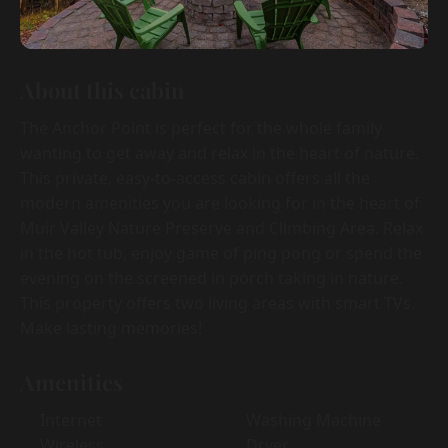
About this cabin
The Anchor Point is perfect for the whole family
wanting to get away and relax in the heart of nature.
This private, easy-to-access cabin offers all the
modern amenities you are looking for in the heart of
Muir Valley Nature Preserve and Climbing Area. Relax
in the hot tub, enjoy game of ping pong or spend the
evening on the screened in porch taking in nature.
This property offers two living areas with smart TVs.
Make lasting memories!
Amenities
Internet
Washing Machine
Wireless
Dryer