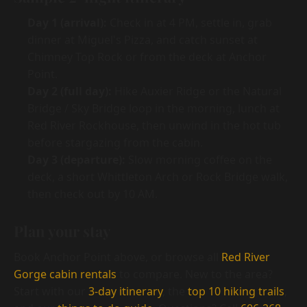
Day 1 (arrival):
Check in at 4 PM, settle in, grab
dinner at Miguel's Pizza, and catch sunset at
Chimney Top Rock or from the deck at Anchor
Point.
Day 2 (full day):
Hike Auxier Ridge or the Natural
Bridge / Sky Bridge loop in the morning, lunch at
Red River Rockhouse, then unwind in the hot tub
before stargazing from the cabin.
Day 3 (departure):
Slow morning coffee on the
deck, a short Whittleton Arch or Rock Bridge walk,
then check out by 10 AM.
Plan your stay
Book Anchor Point above, or browse all
Red River
Gorge cabin rentals
to compare. New to the area?
Start with our
3-day itinerary
, the
top 10 hiking trails
,