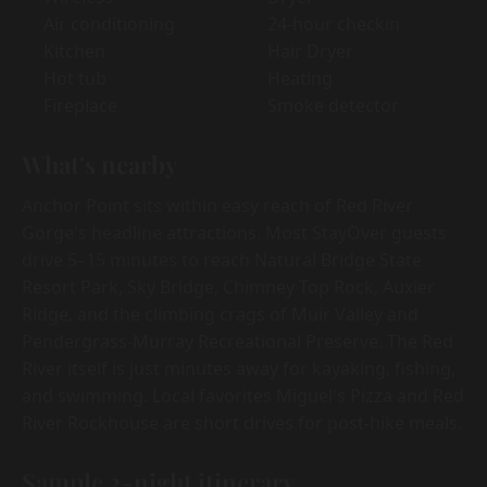
Air conditioning
24-hour checkin
Kitchen
Hair Dryer
Hot tub
Heating
Fireplace
Smoke detector
What's nearby
Anchor Point sits within easy reach of Red River
Gorge's headline attractions. Most StayOver guests
drive 5–15 minutes to reach Natural Bridge State
Resort Park, Sky Bridge, Chimney Top Rock, Auxier
Ridge, and the climbing crags of Muir Valley and
Pendergrass-Murray Recreational Preserve. The Red
River itself is just minutes away for kayaking, fishing,
and swimming. Local favorites Miguel's Pizza and Red
River Rockhouse are short drives for post-hike meals.
Sample 2-night itinerary