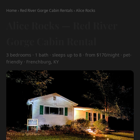
Home
›
Red River Gorge Cabin Rentals
›
Alice Rocks
Alice Rocks — Red River
Gorge Cabin Rental
3 bedrooms · 1 bath · sleeps up to 8 · from $170/night · pet-
friendly · Frenchburg, KY