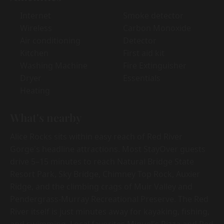
Internet
Smoke detector
Wireless
Carbon Monoxide
Air conditioning
Detector
Kitchen
First aid kit
Washing Machine
Fire Extinguisher
Dryer
Essentials
Heating
What's nearby
Alice Rocks sits within easy reach of Red River
Gorge's headline attractions. Most StayOver guests
drive 5–15 minutes to reach Natural Bridge State
Resort Park, Sky Bridge, Chimney Top Rock, Auxier
Ridge, and the climbing crags of Muir Valley and
Pendergrass-Murray Recreational Preserve. The Red
River itself is just minutes away for kayaking, fishing,