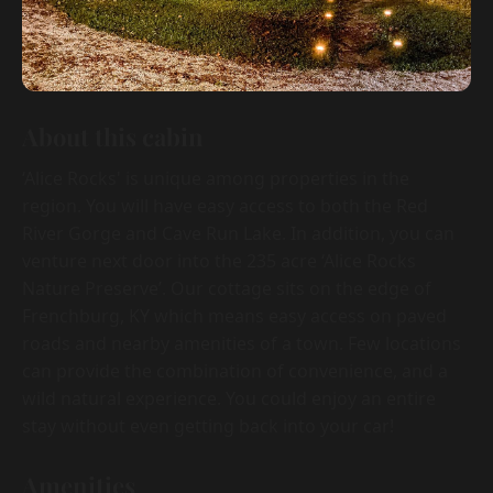
About this cabin
‘Alice Rocks' is unique among properties in the
region. You will have easy access to both the Red
River Gorge and Cave Run Lake. In addition, you can
venture next door into the 235 acre ‘Alice Rocks
Nature Preserve’. Our cottage sits on the edge of
Frenchburg, KY which means easy access on paved
roads and nearby amenities of a town. Few locations
can provide the combination of convenience, and a
wild natural experience. You could enjoy an entire
stay without even getting back into your car!
Amenities