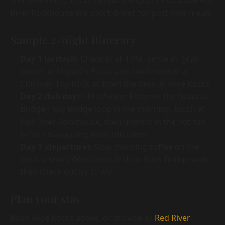
and swimming. Local favorites Miguel's Pizza and Red
River Rockhouse are short drives for post-hike meals.
Sample 2-night itinerary
Day 1 (arrival):
Check in at 4 PM, settle in, grab
dinner at Miguel's Pizza, and catch sunset at
Chimney Top Rock or from the deck at Alice Rocks.
Day 2 (full day):
Hike Auxier Ridge or the Natural
Bridge / Sky Bridge loop in the morning, lunch at
Red River Rockhouse, then unwind in the hot tub
before stargazing from the cabin.
Day 3 (departure):
Slow morning coffee on the
deck, a short Whittleton Arch or Rock Bridge walk,
then check out by 10 AM.
Plan your stay
Book Alice Rocks above, or browse all
Red River