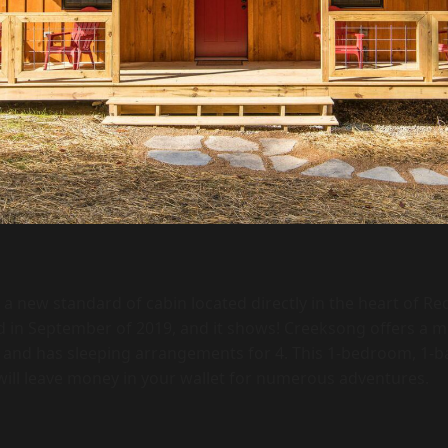
 a new standard of cabin located directly in the heart of Re
ed in September of 2019, and it shows! Creeksong offers a 
n and has sleeping arrangements for 4. This 1-bedroom, 1-b
 will leave money in your wallet for numerous adventures.