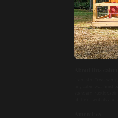
About this cabin
Step into 'Creeksong',
tiny cabin was finish
standard, rustic cabi
of the essentials and
Amenities