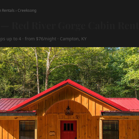
n Rentals
›
Creeksong
— Red River Gorge Cabin Rent
eps up to 4 · from $76/night · Campton, KY