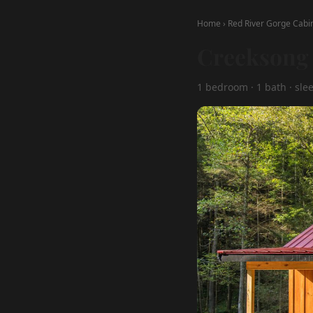
Home
›
Red River Gorge Cabi
Creeksong 
1 bedroom · 1 bath · sle