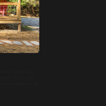
d River Gorge. This
modern take on your
athroom cabin has all