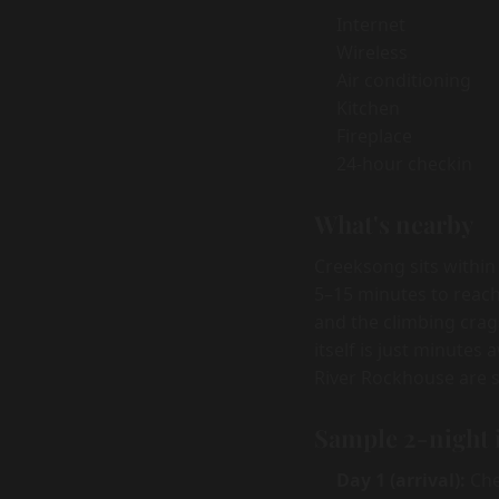
Internet
Wireless
Air conditioning
Kitchen
Fireplace
24-hour checkin
What's nearby
Creeksong sits within
5–15 minutes to reach
and the climbing crag
itself is just minutes
River Rockhouse are s
Sample 2-night 
Day 1 (arrival):
Chec