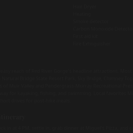
Hair Dryer
Heating
Smoke detector
Carbon Monoxide Detecto
First aid kit
Fire Extinguisher
 easy reach of Red River Gorge's headline attractions. Most
 Natural Bridge State Resort Park, Sky Bridge, Chimney Top
s of Muir Valley and Pendergrass-Murray Recreational Pres
 away for kayaking, fishing, and swimming. Local favorites M
hort drives for post-hike meals.
itinerary
k in at 4 PM, settle in, grab dinner at Miguel's Pizza, and 