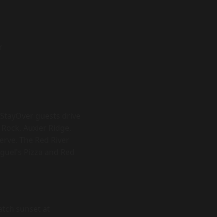
r
 StayOver guests drive
 Rock, Auxier Ridge,
erve. The Red River
iguel's Pizza and Red
catch sunset at