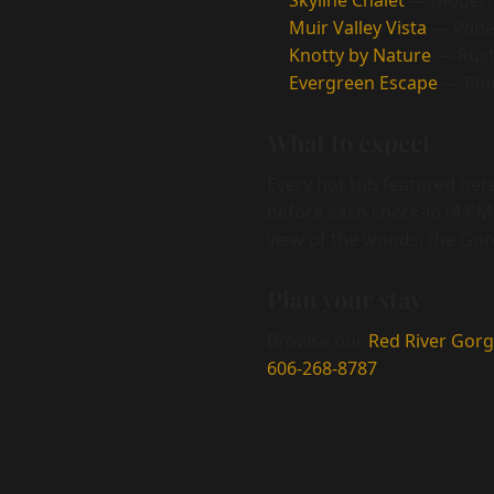
Skyline Chalet
— Modern 
Muir Valley Vista
— Wide-
Knotty by Nature
— Rusti
Evergreen Escape
— Pine
What to expect
Every hot tub featured here
before each check-in (4 PM)
view of the woods, the Gorg
Plan your stay
Browse our
Red River Gorg
606-268-8787
.