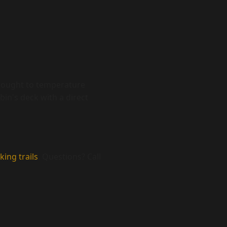
 brought to temperature
bin's deck with a direct
king trails
. Questions? Call