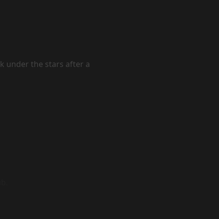
k under the stars after a
ub.