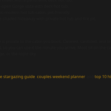
chalet with a panoramic deck hot tub.
open Gorge vista with deck hot tub.
c-modern hot tub cabin, pet-friendly.
-shaded hideaway with private hot tub and fire pit.
 is private to the cabin you book. Cleaned, sanitized, and
, so you can use it the minute you arrive. Most sit on the ca
e, or the night sky.
e stargazing guide
,
couples weekend planner
, and
top 10 hi