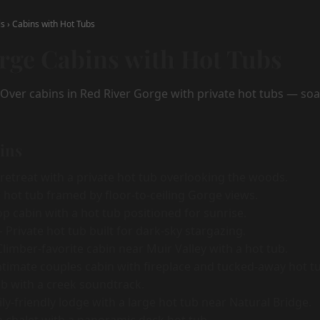
ls
›
Cabins with Hot Tubs
rge Cabins with Hot Tubs
yOver cabins in Red River Gorge with private hot tubs — soa
bins
etreat with a private hot tub overlooking the woods.
hot tub framed by floor-to-ceiling Gorge views.
p cabin with a hot tub positioned for sunrise.
Private hot tub built for dark-sky stargazing.
limber-favorite cabin near Muir Valley with a hot tub.
timate couples cabin with fireplace and tucked-away hot t
b with a creek soundtrack.
y-friendly lodge with a large hot tub near Natural Bridge.