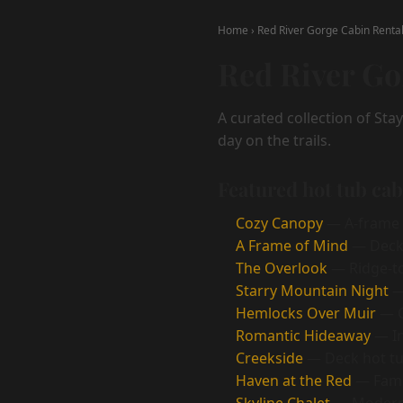
Home
›
Red River Gorge Cabin Renta
Red River Go
A curated collection of Sta
day on the trails.
Featured hot tub ca
Cozy Canopy
— A-frame r
A Frame of Mind
— Deck 
The Overlook
— Ridge-to
Starry Mountain Night
— 
Hemlocks Over Muir
— C
Romantic Hideaway
— In
Creekside
— Deck hot tu
Haven at the Red
— Famil