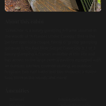
About this cabin
'Creekside' is a luxury glamping A-frame situated in
the woods of “A-Frames Under Canopy.” This is the
perfect spot for a couple, family or group glamping
getaway in the Red River Gorge! Creekside is 1 of 3
luxury glamping A-frames available at this site and
has access to the large central pavilion equipped with
an outdoor kitchen, covered seating, an outdoor
fireplace, two half baths and two showers, a Yukon
Solo Stove in the woods and more!
Amenities
Internet
Smoke detector
Wireless
Carbon Monoxide