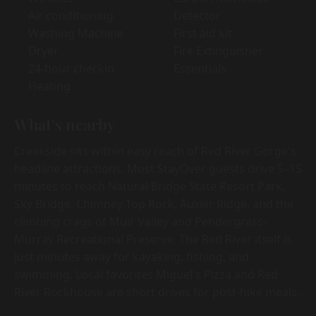
Air conditioning
Detector
Washing Machine
First aid kit
Dryer
Fire Extinguisher
24-hour checkin
Essentials
Heating
What's nearby
Creekside sits within easy reach of Red River Gorge's
headline attractions. Most StayOver guests drive 5–15
minutes to reach Natural Bridge State Resort Park,
Sky Bridge, Chimney Top Rock, Auxier Ridge, and the
climbing crags of Muir Valley and Pendergrass-
Murray Recreational Preserve. The Red River itself is
just minutes away for kayaking, fishing, and
swimming. Local favorites Miguel's Pizza and Red
River Rockhouse are short drives for post-hike meals.