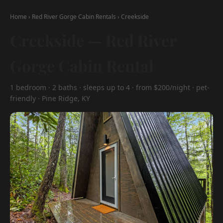
Home
›
Red River Gorge Cabin Rentals
›
Creekside
Creekside — Red River
Gorge Cabin Rental
1 bedroom · 2 baths · sleeps up to 4 · from $200/night · pet-
friendly · Pine Ridge, KY