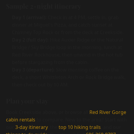
Sample 2-night itinerary
Day 1 (arrival):
Check in at 4 PM, settle in, grab
dinner at Miguel's Pizza, and catch sunset at
Chimney Top Rock or from the deck at Creekside.
Day 2 (full day):
Hike Auxier Ridge or the Natural
Bridge / Sky Bridge loop in the morning, lunch at
Red River Rockhouse, then unwind in the hot tub
before stargazing from the cabin.
Day 3 (departure):
Slow morning coffee on the
deck, a short Whittleton Arch or Rock Bridge walk,
then check out by 10 AM.
Plan your stay
Book Creekside above, or browse all
Red River Gorge
cabin rentals
to compare. New to the area? Start with
our
3-day itinerary
, the
top 10 hiking trails
, and our