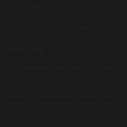
Air conditioning
Detector
Washing Machine
First aid kit
Dryer
Fire Extinguisher
24-hour checkin
Essentials
Heating
What's nearby
Fern Grove sits within easy reach of Red River
Gorge's headline attractions. Most StayOver guests
drive 5–15 minutes to reach Natural Bridge State
Resort Park, Sky Bridge, Chimney Top Rock, Auxier
Ridge, and the climbing crags of Muir Valley and
Pendergrass-Murray Recreational Preserve. The Red
River itself is just minutes away for kayaking, fishing,
and swimming. Local favorites Miguel's Pizza and Red
River Rockhouse are short drives for post-hike meals.