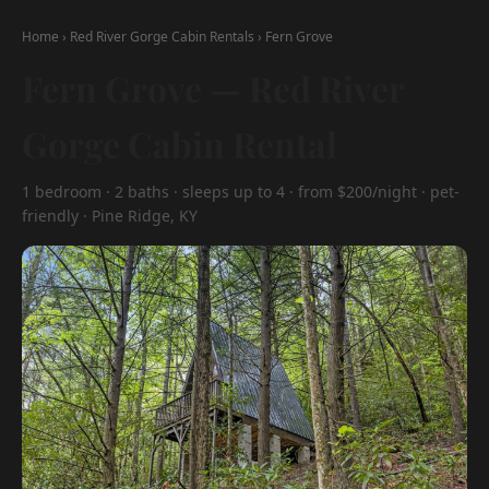
Home
›
Red River Gorge Cabin Rentals
›
Fern Grove
Fern Grove — Red River
Gorge Cabin Rental
1 bedroom · 2 baths · sleeps up to 4 · from $200/night · pet-
friendly · Pine Ridge, KY