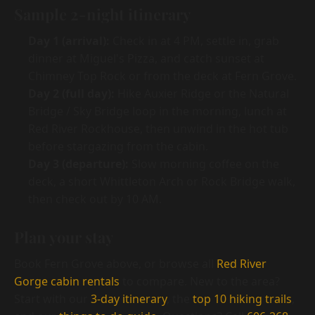
Sample 2-night itinerary
Day 1 (arrival):
Check in at 4 PM, settle in, grab
dinner at Miguel's Pizza, and catch sunset at
Chimney Top Rock or from the deck at Fern Grove.
Day 2 (full day):
Hike Auxier Ridge or the Natural
Bridge / Sky Bridge loop in the morning, lunch at
Red River Rockhouse, then unwind in the hot tub
before stargazing from the cabin.
Day 3 (departure):
Slow morning coffee on the
deck, a short Whittleton Arch or Rock Bridge walk,
then check out by 10 AM.
Plan your stay
Book Fern Grove above, or browse all
Red River
Gorge cabin rentals
to compare. New to the area?
Start with our
3-day itinerary
, the
top 10 hiking trails
,