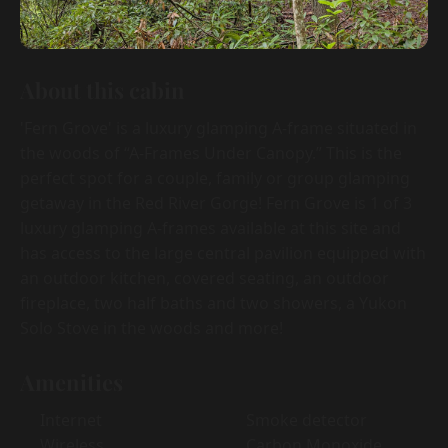
About this cabin
'Fern Grove' is a luxury glamping A-frame situated in
the woods of “A-Frames Under Canopy.” This is the
perfect spot for a couple, family or group glamping
getaway in the Red River Gorge! Fern Grove is 1 of 3
luxury glamping A-frames available at this site and
has access to the large central pavilion equipped with
an outdoor kitchen, covered seating, an outdoor
fireplace, two half baths and two showers, a Yukon
Solo Stove in the woods and more!
Amenities
Internet
Smoke detector
Wireless
Carbon Monoxide