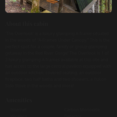
About this cabin
'The Overlook' is a luxury glamping A-frame situated
in the woods of “A-Frames Under Canopy.” This is the
perfect spot for a couple, family or group glamping
getaway in the Red River Gorge! The Overlook is 1 of
3 luxury glamping A-frames available at this site and
has access to the large central pavilion equipped with
an outdoor kitchen, covered seating, an outdoor
fireplace, two half baths and two showers, a Yukon
Solo Stove in the woods and more!
Amenities
Internet
Carbon Monoxide
Wireless
Detector