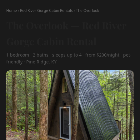
Home
›
Red River Gorge Cabin Rentals
›
The Overlook
The Overlook — Red River
Gorge Cabin Rental
1 bedroom · 2 baths · sleeps up to 4 · from $200/night · pet-
friendly · Pine Ridge, KY