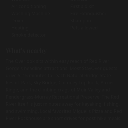
Air conditioning
First aid kit
Washing Machine
Fire Extinguisher
Dryer
Shampoo
Heating
Pets allowed
Smoke detector
What's nearby
The Overlook sits within easy reach of Red River
Gorge's headline attractions. Most StayOver guests
drive 5–15 minutes to reach Natural Bridge State
Resort Park, Sky Bridge, Chimney Top Rock, Auxier
Ridge, and the climbing crags of Muir Valley and
Pendergrass-Murray Recreational Preserve. The Red
River itself is just minutes away for kayaking, fishing,
and swimming. Local favorites Miguel's Pizza and Red
River Rockhouse are short drives for post-hike meals.