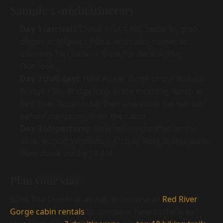
Sample 2-night itinerary
Day 1 (arrival):
Check in at 4 PM, settle in, grab
dinner at Miguel's Pizza, and catch sunset at
Chimney Top Rock or from the deck at The
Overlook.
Day 2 (full day):
Hike Auxier Ridge or the Natural
Bridge / Sky Bridge loop in the morning, lunch at
Red River Rockhouse, then unwind in the hot tub
before stargazing from the cabin.
Day 3 (departure):
Slow morning coffee on the
deck, a short Whittleton Arch or Rock Bridge walk,
then check out by 10 AM.
Plan your stay
Book The Overlook above, or browse all
Red River
Gorge cabin rentals
to compare. New to the area?